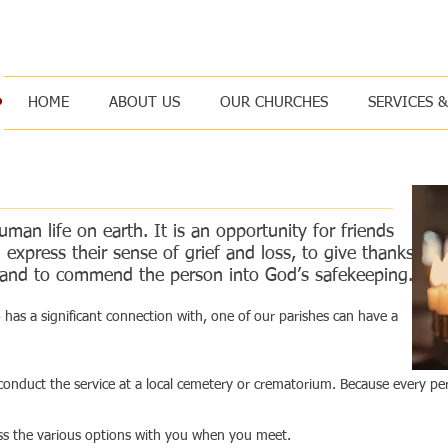
, for I am your God; I will strengthen you, I will help you, I will uphold
HOME
ABOUT US
OUR CHURCHES
SERVICES 
man life on earth. It is an opportunity for friends
express their sense of grief and loss, to give thanks
ed and to commend the person into God’s safekeeping.
has a significant connection with, one of our parishes can have a
 conduct the service at a local cemetery or crematorium. Because every per
cuss the various options with you when you meet.