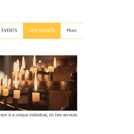
 you with my righteous right hand. Isaiah 41:10
& EVENTS
LIFE EVENTS
More
son is a unique individual, no two services