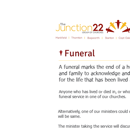
Fear not, for I am with you; be not dismayed
Funeral
A funeral marks the end of a hu
and family to acknowledge and 
for the life that has been liv
Anyone who has lived or died in, or who 
funeral service in one of our churches.
Alternatively, one of our ministers could
will be same.
The minister taking the service will dis