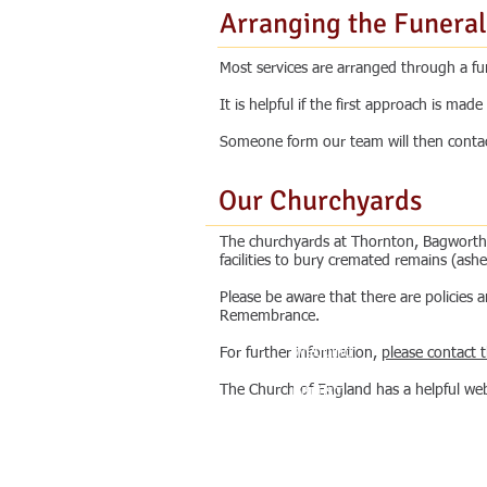
Arranging the Funeral
Most services are arranged through a fune
It is helpful if the first approach is ma
Someone form our team will then contact 
Our Churchyards
The churchyards at Thornton, Bagworth 
facilities to bury cremated remains (ashe
Please be aware that there are policies
Remembrance.
Co
What's On
ld
Wedding
For further information,
please contact 
on
Funeral
The Church of England has a helpful web
th
Baptism
n
Confirmation
Ou
ak
Other