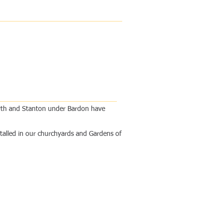
worth and Stanton under Bardon have
stalled in our churchyards and Gardens of