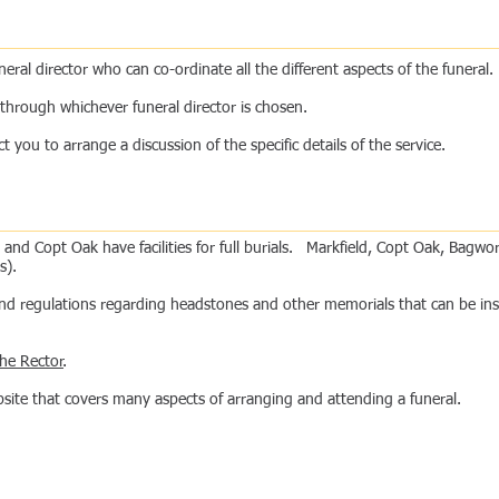
ral director who can co-ordinate all the different aspects of the funeral.
de through whichever funeral director is chosen.
you to arrange a discussion of the specific details of the service.
and Copt Oak have facilities for full burials. Markfield, Copt Oak, Bag
s).
 and regulations regarding headstones and other memorials that can be in
ntact Us
the Rector
.
site that covers many aspects of arranging and attending a funeral.
Life Events
r Churches