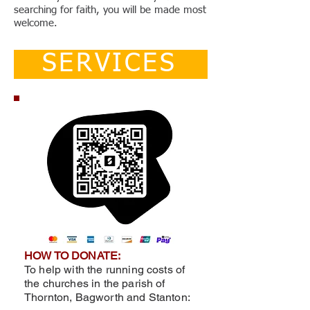
searching for faith, you will be made most
welcome.
SERVICES
HOW TO DONATE:
To help with the running costs of
the churches in the parish of
Thornton, Bagworth and Stanton: