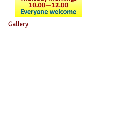
Gallery