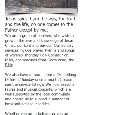
Jesus said, ‘I am the way, the truth
and the life, no one comes to the
Father except by me’.
We are a group of believers who wish to
grow in the love and knowledge of Jesus
Christ, our Lord and Saviour. Our Sunday
services include prayer, hymns and songs
of worship, monthly Holy Communion,
talks, and readings from God’s word, the
Bible
.
We also have a more informal ‘Something
Different’ Sunday once a month (please
see the service listing). We hold seasonal
fayres and musical concerts, which are
well supported by the local community,
and enable us to support a number of
local and national charities.
Whether you are a believer or you are