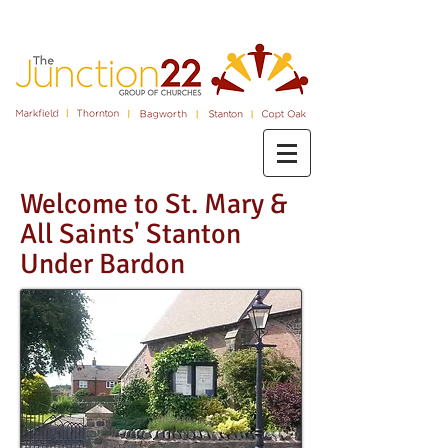
Welcome to St. Mary &
All Saints' Stanton
Under Bardon