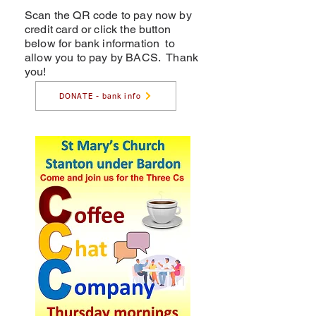
Scan the QR code to pay now by
credit card or click the button
below for bank information to
allow you to pay by BACS. Thank
you!
DONATE - bank info